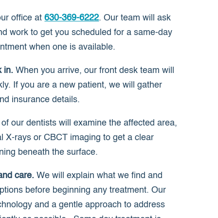
r office at
630-369-6222
. Our team will ask
d work to get you scheduled for a same-day
ntment when one is available.
 in.
When you arrive, our front desk team will
ly. If you are a new patient, we will gather
nd insurance details.
f our dentists will examine the affected area,
al X-rays or CBCT imaging to get a clear
ening beneath the surface.
and care.
We will explain what we find and
ptions before beginning any treatment. Our
hnology and a gentle approach to address