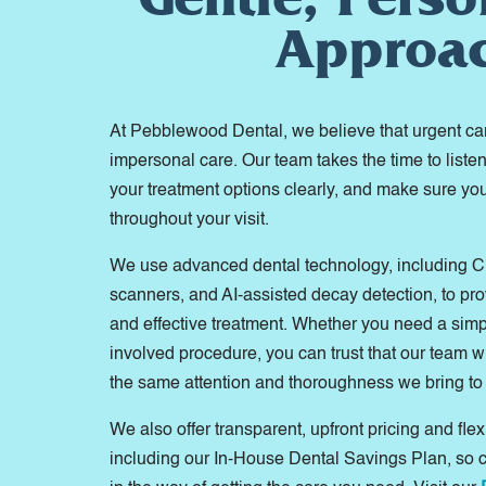
Approa
At Pebblewood Dental, we believe that urgent c
impersonal care. Our team takes the time to liste
your treatment options clearly, and make sure yo
throughout your visit.
We use advanced dental technology, including C
scanners, and AI-assisted decay detection, to pr
and effective treatment. Whether you need a simp
involved procedure, you can trust that our team w
the same attention and thoroughness we bring to
We also offer transparent, upfront pricing and flex
including our In-House Dental Savings Plan, so 