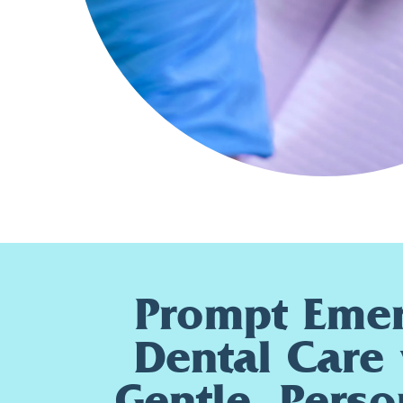
Prompt Eme
Dental Care 
Gentle, Perso