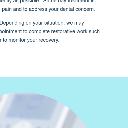
iently as possible. Same day treatment is
ve pain and to address your dental concern.
Depending on your situation, we may
pointment to complete restorative work such
or to monitor your recovery.