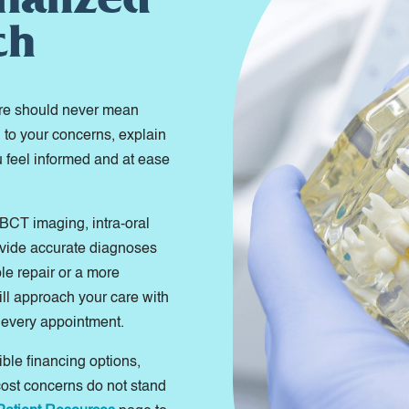
ch
are should never mean
n to your concerns, explain
u feel informed and at ease
BCT imaging, intra-oral
ovide accurate diagnoses
le repair or a more
ill approach your care with
 every appointment.
ible financing options,
cost concerns do not stand