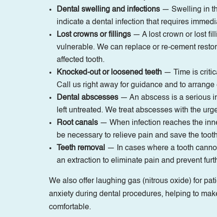
Dental swelling and infections
— Swelling in th
indicate a dental infection that requires immedi
Lost crowns or fillings
— A lost crown or lost fil
vulnerable. We can replace or re-cement restora
affected tooth.
Knocked-out or loosened teeth
— Time is critic
Call us right away for guidance and to arrang
Dental abscesses
— An abscess is a serious inf
left untreated. We treat abscesses with the urg
Root canals
— When infection reaches the inne
be necessary to relieve pain and save the tooth
Teeth removal
— In cases where a tooth canno
an extraction to eliminate pain and prevent furt
We also offer laughing gas (nitrous oxide) for pa
anxiety during dental procedures, helping to mak
comfortable.