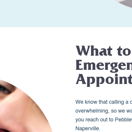
What to
Emergen
Appoin
We know that calling a d
overwhelming, so we wa
you reach out to Pebble
Naperville.