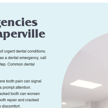
gencies
perville
of urgent dental conditions.
 as a dental emergency, call
 step. Common dental
re tooth pain can signal
s prompt attention.
racked tooth can worsen
ooth repair and cracked
e discomfort.