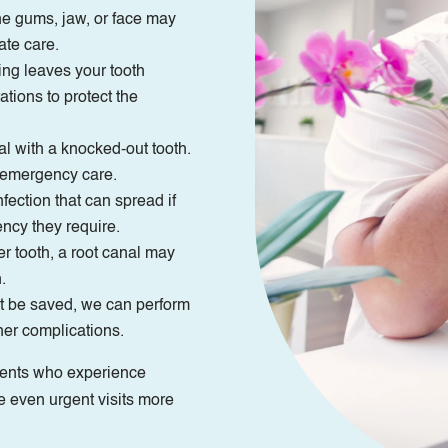
e gums, jaw, or face may
ate care.
ling leaves your tooth
tions to protect the
al with a knocked-out tooth.
e emergency care.
ection that can spread if
ency they require.
r tooth, a root canal may
.
t be saved, we can perform
her complications.
tients who experience
e even urgent visits more