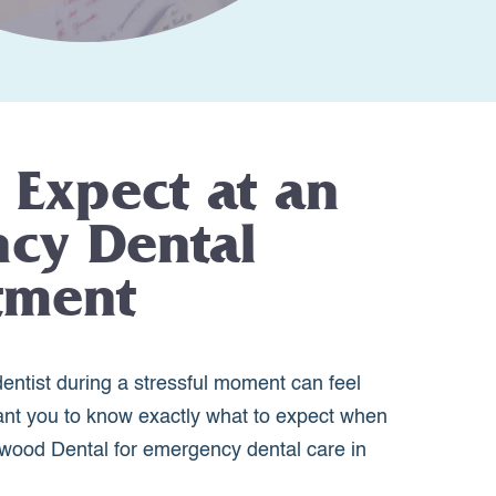
 Expect at an
cy Dental
tment
entist during a stressful moment can feel
nt you to know exactly what to expect when
wood Dental for emergency dental care in