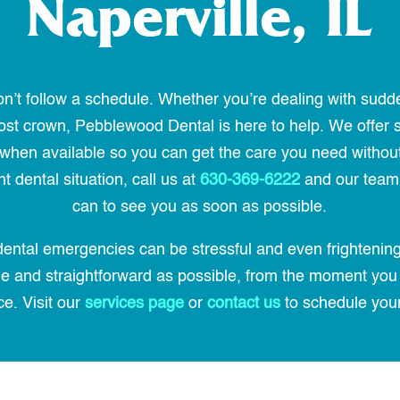
Naperville, IL
’t follow a schedule. Whether you’re dealing with sudd
a lost crown, Pebblewood Dental is here to help. We off
hen available so you can get the care you need without a
 dental situation, call us at
630-369-6222
and our team 
can to see you as soon as possible.
ental emergencies can be stressful and even frightening
ble and straightforward as possible, from the moment you
ce. Visit our
services page
or
contact us
to schedule you