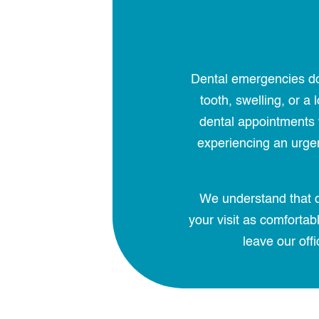
Dental emergencies don
tooth, swelling, or 
dental appointments w
experiencing an urgent
We understand that d
your visit as comforta
leave our offi