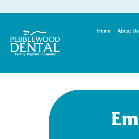
Home
About Us
Em