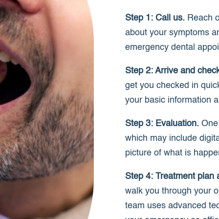
Step 1: Call us.
Reach ou
about your symptoms an
emergency dental appoi
Step 2: Arrive and check
get you checked in quick
your basic information a
Step 3: Evaluation.
One o
which may include digit
picture of what is happ
Step 4: Treatment plan 
walk you through your o
team uses advanced tec