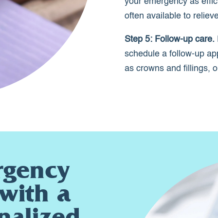
your emergency as effic
often available to relie
Step 5: Follow-up care.
schedule a follow-up ap
as crowns and fillings, 
rgency
with a
nalized