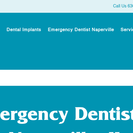
Call Us 6
Dental Implants
Emergency Dentist Naperville
Servi
ergency Dentist