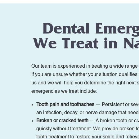
Dental Emer
We Treat in Na
Our team is experienced in treating a wide range 
If you are unsure whether your situation qualifies
us and we will help you determine the right next
emergencies we treat include:
Tooth pain and toothaches
— Persistent or seve
an infection, decay, or nerve damage that need
Broken or cracked teeth
— A broken tooth or c
quickly without treatment. We provide broken t
tooth treatment to restore your smile and reliev