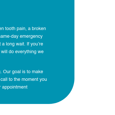
en tooth pain, a broken
er same-day emergency
 long wait. If you’re
will do everything we
. Our goal is to make
 call to the moment you
r appointment