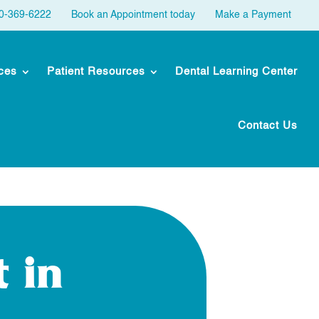
30-369-6222
Book an Appointment today
Make a Payment
ces
Patient Resources
Dental Learning Center
Contact Us
 in