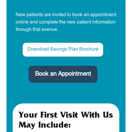
New patients are invited to book an appointment
online and complete the new patient information
through that avenue.
Download Savings Plan Brochure
Book an Appointment
Your First Visit With Us
May Include: