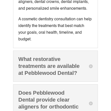
aligners, dental crowns, dental implants,
and personalized smile enhancements.
A cosmetic dentistry consultation can help
identify the treatments that best match
your goals, oral health, timeline, and
budget.
What restorative
treatments are available
at Pebblewood Dental?
Does Pebblewood
Dental provide clear
aligners for orthodontic