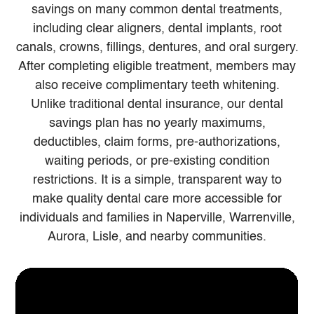
savings on many common dental treatments,
including clear aligners, dental implants, root
canals, crowns, fillings, dentures, and oral surgery.
After completing eligible treatment, members may
also receive complimentary teeth whitening.
Unlike traditional dental insurance, our dental
savings plan has no yearly maximums,
deductibles, claim forms, pre-authorizations,
waiting periods, or pre-existing condition
restrictions. It is a simple, transparent way to
make quality dental care more accessible for
individuals and families in Naperville, Warrenville,
Aurora, Lisle, and nearby communities.