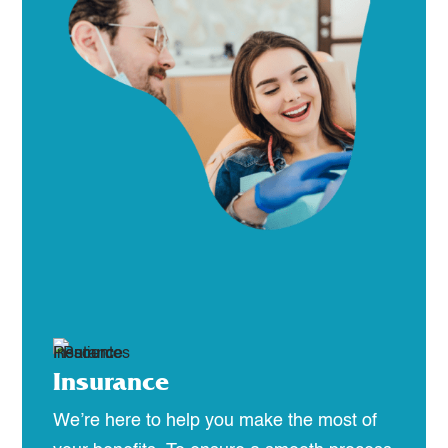
Insurance
We’re here to help you make the most of