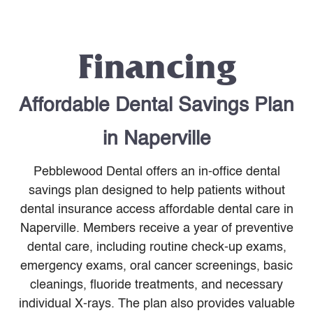
Financing
Affordable Dental Savings Plan
in Naperville
Pebblewood Dental offers an in-office dental
savings plan designed to help patients without
dental insurance access affordable dental care in
Naperville. Members receive a year of preventive
dental care, including routine check-up exams,
emergency exams, oral cancer screenings, basic
cleanings, fluoride treatments, and necessary
individual X-rays. The plan also provides valuable