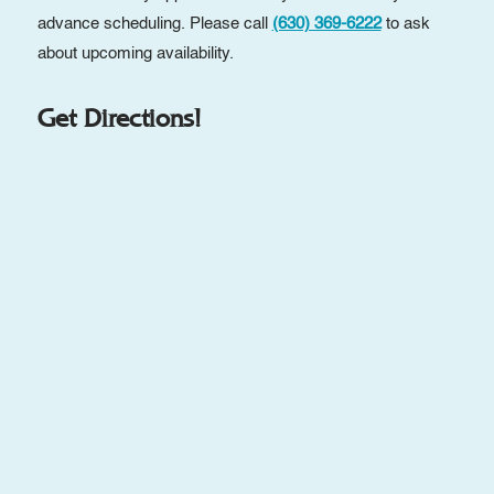
advance scheduling. Please call
(630) 369-6222
to ask
about upcoming availability.
Get Directions!