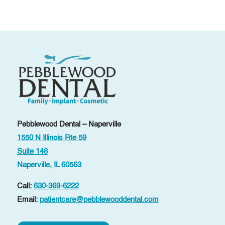
Pebblewood Dental – Naperville
1550 N Illinois Rte 59
Suite 148
Naperville, IL 60563
Call:
630-369-6222
Email:
patientcare@pebblewooddental.com