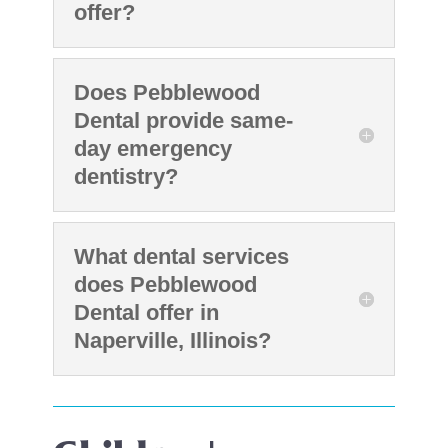
offer?
Does Pebblewood
Dental provide same-
day emergency
dentistry?
What dental services
does Pebblewood
Dental offer in
Naperville, Illinois?