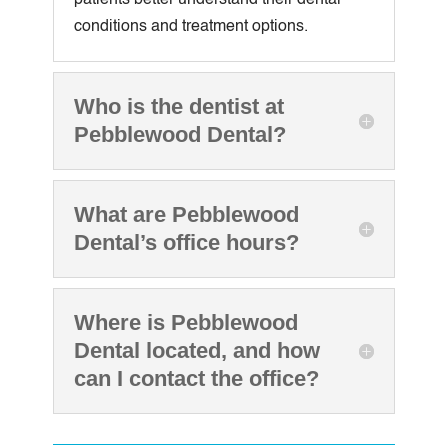
conditions and treatment options.
Who is the dentist at
Pebblewood Dental?
What are Pebblewood
Dental’s office hours?
Where is Pebblewood
Dental located, and how
can I contact the office?