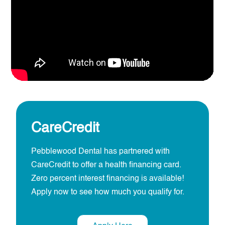
CareCredit
Pebblewood Dental has partnered with
CareCredit to offer a health financing card.
Zero percent interest financing is available!
Apply now to see how much you qualify for.