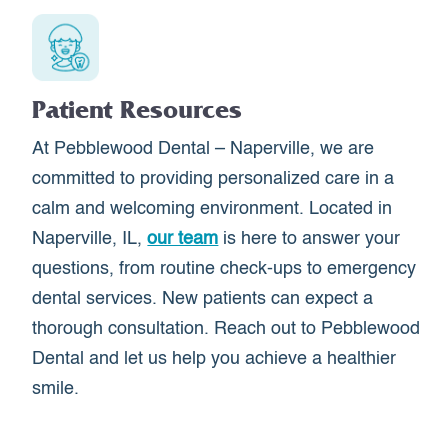
Patient Resources
At Pebblewood Dental – Naperville, we are
committed to providing personalized care in a
calm and welcoming environment. Located in
Naperville, IL,
our team
is here to answer your
questions, from routine check-ups to emergency
dental services. New patients can expect a
thorough consultation. Reach out to Pebblewood
Dental and let us help you achieve a healthier
smile.