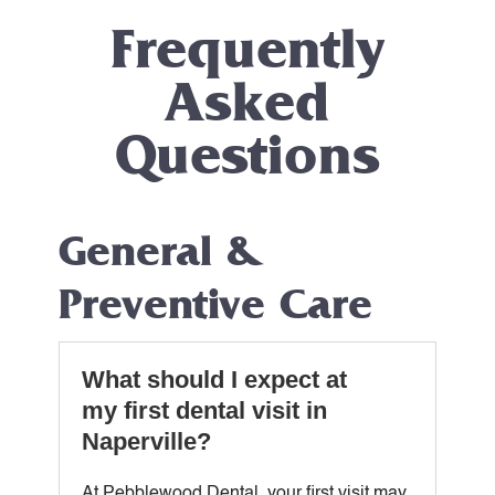
Frequently
Asked
Questions
General &
Preventive Care
What should I expect at
my first dental visit in
Naperville?
At Pebblewood Dental, your first visit may