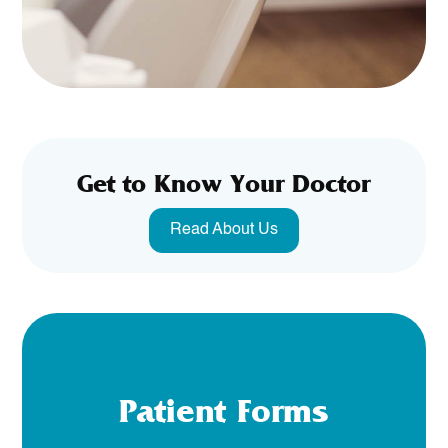
Get to Know Your Doctor
Read About Us
Patient Forms