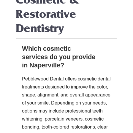
Restorative
Dentistry
Which cosmetic
services do you provide
in Naperville?
Pebblewood Dental offers cosmetic dental
treatments designed to improve the color,
shape, alignment, and overall appearance
of your smile. Depending on your needs,
options may include professional teeth
whitening, porcelain veneers, cosmetic
bonding, tooth-colored restorations, clear