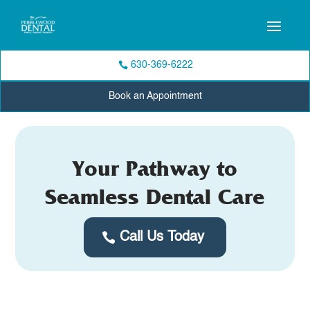
630-369-6222
Book an Appointment
Your Pathway to
Seamless Dental Care
Call Us Today