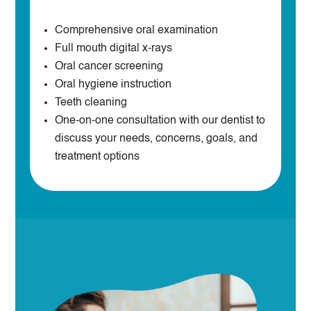
Comprehensive oral examination
Full mouth digital x-rays
Oral cancer screening
Oral hygiene instruction
Teeth cleaning
One-on-one consultation with our dentist to
discuss your needs, concerns, goals, and
treatment options