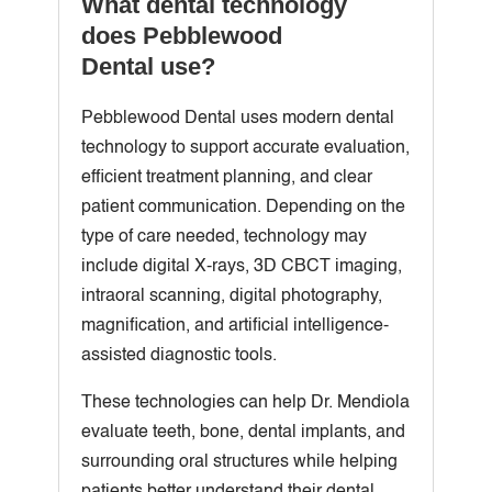
What dental technology
does Pebblewood
Dental use?
Pebblewood Dental uses modern dental
technology to support accurate evaluation,
efficient treatment planning, and clear
patient communication. Depending on the
type of care needed, technology may
include digital X-rays, 3D CBCT imaging,
intraoral scanning, digital photography,
magnification, and artificial intelligence-
assisted diagnostic tools.
These technologies can help Dr. Mendiola
evaluate teeth, bone, dental implants, and
surrounding oral structures while helping
patients better understand their dental