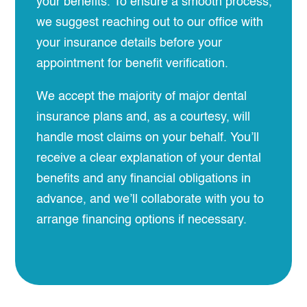
your benefits. To ensure a smooth process,
we suggest reaching out to our office with
your insurance details before your
appointment for benefit verification.
We accept the majority of major dental
insurance plans and, as a courtesy, will
handle most claims on your behalf. You’ll
receive a clear explanation of your dental
benefits and any financial obligations in
advance, and we’ll collaborate with you to
arrange financing options if necessary.