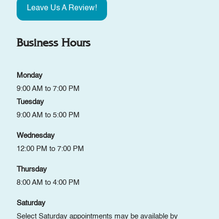
Leave Us A Review!
Business Hours
Monday
9:00 AM to 7:00 PM
Tuesday
9:00 AM to 5:00 PM
Wednesday
12:00 PM to 7:00 PM
Thursday
8:00 AM to 4:00 PM
Saturday
Select Saturday appointments may be available by