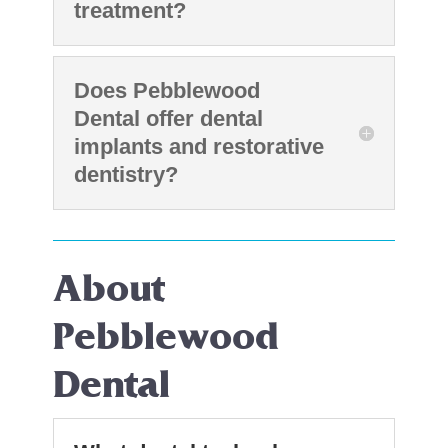
treatment?
Does Pebblewood
Dental offer dental
implants and restorative
dentistry?
About
Pebblewood
Dental