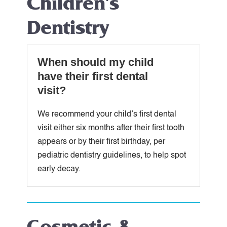
Children's
Dentistry
When should my child
have their first dental
visit?
We recommend your child’s first dental
visit either six months after their first tooth
appears or by their first birthday, per
pediatric dentistry guidelines, to help spot
early decay.
Cosmetic &