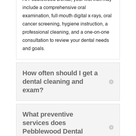
include a comprehensive oral
examination, full-mouth digital x-rays, oral
cancer screening, hygiene instruction, a
professional cleaning, and a one-on-one
consultation to review your dental needs
and goals.
How often should I get a
dental cleaning and
exam?
What preventive
services does
Pebblewood Dental