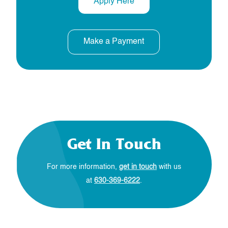
Apply Here
Make a Payment
Get In Touch
For more information,
get in touch
with us
at
630-369-6222
.